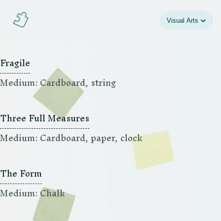
Jeigsaw
Visual Arts
Fragile
Medium: Cardboard, string
Three Full Measures
Medium: Cardboard, paper, clock
The Form
Medium: Chalk