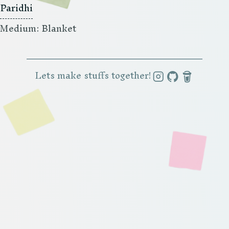
Paridhi
Medium: Blanket
Lets make stuffs together!