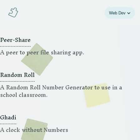
Jeigsaw
Web Dev
Peer-Share
A peer to peer file sharing app.
Random Roll
A Random Roll Number Generator to use in a
school classroom.
Ghadi
A clock without Numbers