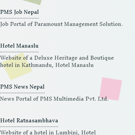
PMS Job Nepal
Job Portal of Paramount Management Solution.
Hotel Manaslu
Website of a Deluxe Heritage and Boutique
hotel in Kathmandu, Hotel Manaslu
PMS News Nepal
News Portal of PMS Multimedia Pvt. Ltd.
Hotel Ratnasambhava
Website of a hotel in Lumbini, Hotel